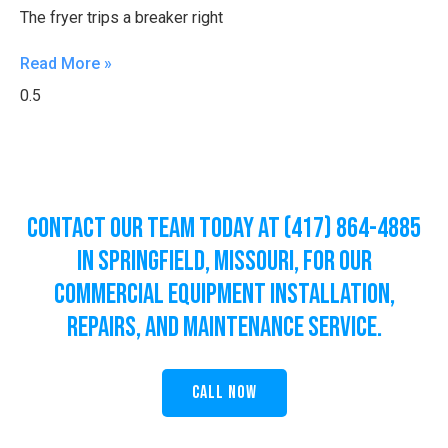
The fryer trips a breaker right
Read More »
Contact Our Team Today at (417) 864-4885
in Springfield, Missouri, for Our
Commercial Equipment Installation,
Repairs, and Maintenance Service.
Call Now