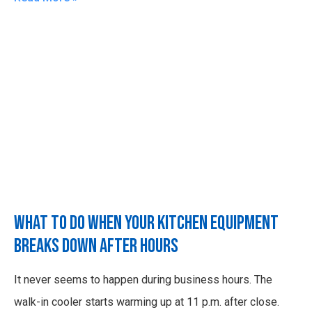
What to Do When Your Kitchen Equipment
Breaks Down After Hours
It never seems to happen during business hours. The
walk-in cooler starts warming up at 11 p.m. after close.