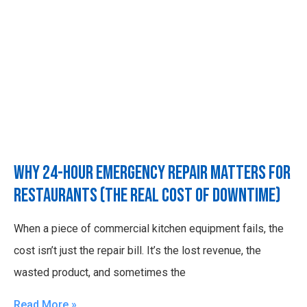
Why 24-Hour Emergency Repair Matters for
Restaurants (The Real Cost of Downtime)
When a piece of commercial kitchen equipment fails, the
cost isn’t just the repair bill. It’s the lost revenue, the
wasted product, and sometimes the
Read More »