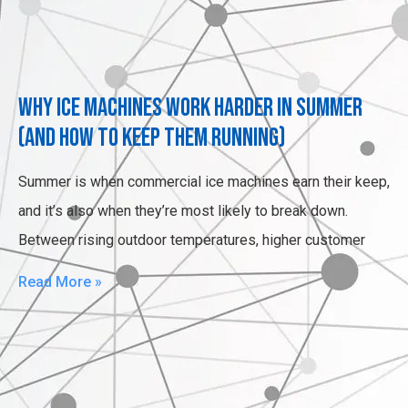
Why Ice Machines Work Harder in Summer
(and How to Keep Them Running)
Summer is when commercial ice machines earn their keep,
and it’s also when they’re most likely to break down.
Between rising outdoor temperatures, higher customer
Read More »