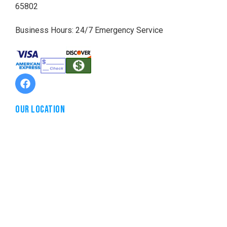
65802
Business Hours: 24/7 Emergency Service
Our Location