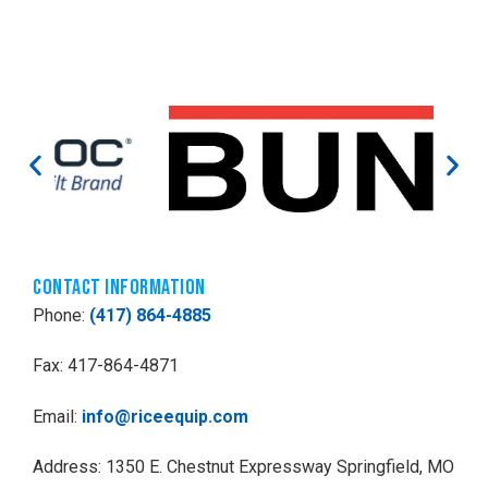
Contact Information
Phone:
(417) 864-4885
Fax: 417-864-4871
Email:
info@riceequip.com
Address: 1350 E. Chestnut Expressway Springfield, MO