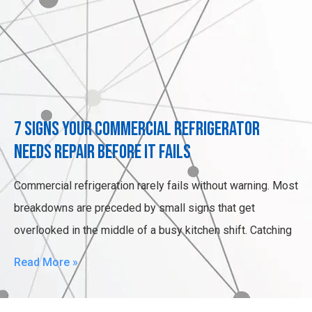
7 Signs Your Commercial Refrigerator
Needs Repair Before It Fails
Commercial refrigeration rarely fails without warning. Most
breakdowns are preceded by small signs that get
overlooked in the middle of a busy kitchen shift. Catching
Read More »