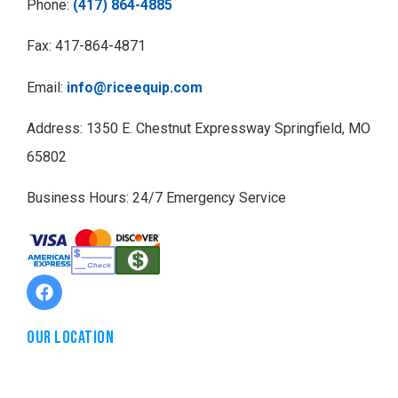
Phone:
(417) 864-4885
Fax: 417-864-4871
Email:
info@riceequip.com
Address: 1350 E. Chestnut Expressway Springfield, MO
65802
Business Hours: 24/7 Emergency Service
Our Location