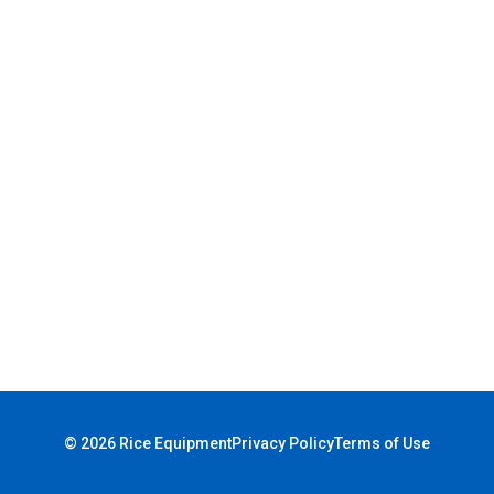
© 2026 Rice Equipment
Privacy Policy
Terms of Use