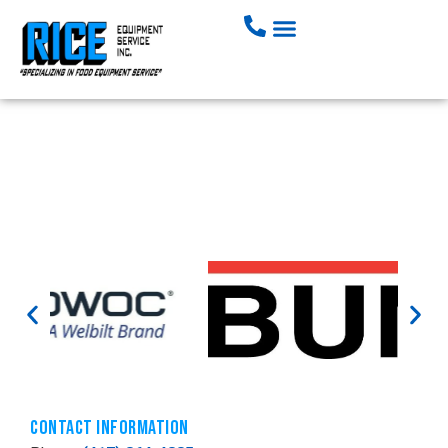
Mike Cotter
Contact Information